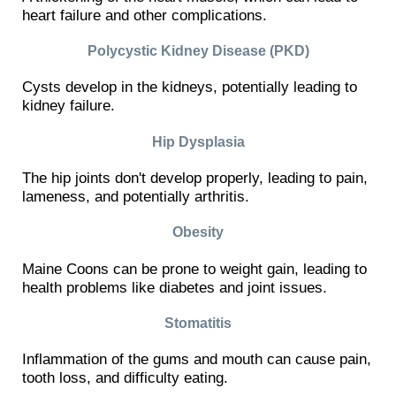
heart failure and other complications.
Polycystic Kidney Disease (PKD)
Cysts develop in the kidneys, potentially leading to
kidney failure.
Hip Dysplasia
The hip joints don't develop properly, leading to pain,
lameness, and potentially arthritis.
Obesity
Maine Coons can be prone to weight gain, leading to
health problems like diabetes and joint issues.
Stomatitis
Inflammation of the gums and mouth can cause pain,
tooth loss, and difficulty eating.