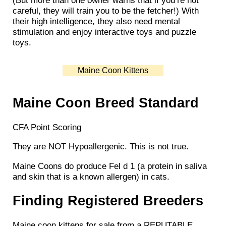
(But more than one owner warns that if you’re not
careful, they will train you to be the fetcher!) With
their high intelligence, they also need mental
stimulation and enjoy interactive toys and puzzle
toys.
Maine Coon Kittens
Maine Coon Breed Standard
CFA Point Scoring
They are NOT Hypoallergenic. This is not true.
Maine Coons do produce Fel d 1 (a protein in saliva
and skin that is a known allergen) in cats.
Finding Registered Breeders
Maine coon kittens for sale from a REPUTABLE