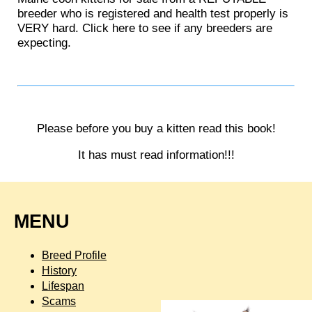
breeder who is registered and health test properly is
VERY hard. Click here to see if any breeders are
expecting.
Please before you buy a kitten read this book!
It has must read information!!!
MENU
Breed Profile
History
Lifespan
Scams