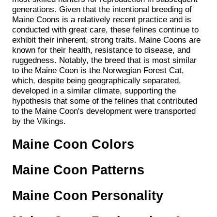
generations. Given that the intentional breeding of
Maine Coons is a relatively recent practice and is
conducted with great care, these felines continue to
exhibit their inherent, strong traits. Maine Coons are
known for their health, resistance to disease, and
ruggedness. Notably, the breed that is most similar
to the Maine Coon is the Norwegian Forest Cat,
which, despite being geographically separated,
developed in a similar climate, supporting the
hypothesis that some of the felines that contributed
to the Maine Coon's development were transported
by the Vikings.
Maine Coon Colors
Maine Coon Patterns
Maine Coon Personality