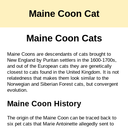
Maine Coon Cat
Maine Coon Cats
Maine Coons are descendants of cats brought to
New England by Puritan settlers in the 1600-1700s,
and out of the European cats they are genetically
closest to cats found in the United Kingdom. It is not
relatedness that makes them look similar to the
Norwegian and Siberian Forest cats, but convergent
evolution.
Maine Coon History
The origin of the Maine Coon can be traced back to
six pet cats that Marie Antoinette allegedly sent to