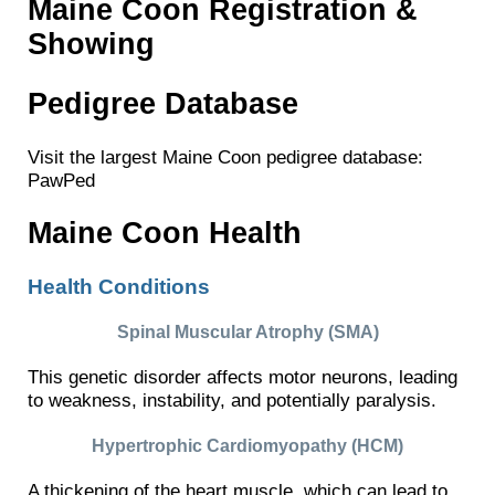
Maine Coon Registration &
Showing
Pedigree Database
Visit the largest Maine Coon pedigree database:
PawPed
Maine Coon Health
Health Conditions
Spinal Muscular Atrophy (SMA)
This genetic disorder affects motor neurons, leading
to weakness, instability, and potentially paralysis.
Hypertrophic Cardiomyopathy (HCM)
A thickening of the heart muscle, which can lead to