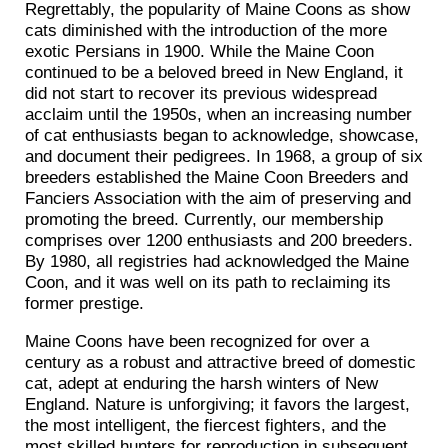
Regrettably, the popularity of Maine Coons as show
cats diminished with the introduction of the more
exotic Persians in 1900. While the Maine Coon
continued to be a beloved breed in New England, it
did not start to recover its previous widespread
acclaim until the 1950s, when an increasing number
of cat enthusiasts began to acknowledge, showcase,
and document their pedigrees. In 1968, a group of six
breeders established the Maine Coon Breeders and
Fanciers Association with the aim of preserving and
promoting the breed. Currently, our membership
comprises over 1200 enthusiasts and 200 breeders.
By 1980, all registries had acknowledged the Maine
Coon, and it was well on its path to reclaiming its
former prestige.
Maine Coons have been recognized for over a
century as a robust and attractive breed of domestic
cat, adept at enduring the harsh winters of New
England. Nature is unforgiving; it favors the largest,
the most intelligent, the fiercest fighters, and the
most skilled hunters for reproduction in subsequent