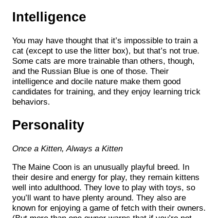
Intelligence
You may have thought that it’s impossible to train a
cat (except to use the litter box), but that’s not true.
Some cats are more trainable than others, though,
and the Russian Blue is one of those. Their
intelligence and docile nature make them good
candidates for training, and they enjoy learning trick
behaviors.
Personality
Once a Kitten, Always a Kitten
The Maine Coon is an unusually playful breed. In
their desire and energy for play, they remain kittens
well into adulthood. They love to play with toys, so
you’ll want to have plenty around. They also are
known for enjoying a game of fetch with their owners.