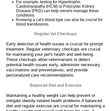
For example, testing for Hypertrophic
Cardiomyopathy (HCM) or Polycystic Kidney
Disease (PKD) can help owners manage these
conditions.
Knowing a cat's blood type can also be crucial for
blood transfusions.
Regular Vet Checkups
Early detection of health issues is crucial for prompt
treatment. Regular veterinary checkups are crucial
for maintaining your pet's health and well-being.
These checkups allow veterinarians to detect
potential health issues early, administer necessary
vaccinations and preventatives, and provide
personalized care recommendations.
Balanced Diet and Exercise
Maintaining a healthy weight can help prevent or
mitigate obesity-related health problems.A balanced
diet and regular exercise are crucial for maintaining a
healthy weight and overall well-being for cats. A