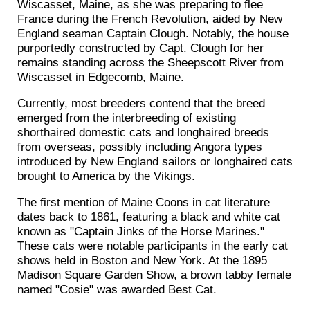
Wiscasset, Maine, as she was preparing to flee
France during the French Revolution, aided by New
England seaman Captain Clough. Notably, the house
purportedly constructed by Capt. Clough for her
remains standing across the Sheepscott River from
Wiscasset in Edgecomb, Maine.
Currently, most breeders contend that the breed
emerged from the interbreeding of existing
shorthaired domestic cats and longhaired breeds
from overseas, possibly including Angora types
introduced by New England sailors or longhaired cats
brought to America by the Vikings.
The first mention of Maine Coons in cat literature
dates back to 1861, featuring a black and white cat
known as "Captain Jinks of the Horse Marines."
These cats were notable participants in the early cat
shows held in Boston and New York. At the 1895
Madison Square Garden Show, a brown tabby female
named "Cosie" was awarded Best Cat.