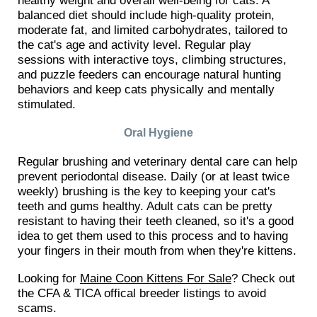
balanced diet should include high-quality protein,
moderate fat, and limited carbohydrates, tailored to
the cat's age and activity level. Regular play
sessions with interactive toys, climbing structures,
and puzzle feeders can encourage natural hunting
behaviors and keep cats physically and mentally
stimulated.
Oral Hygiene
Regular brushing and veterinary dental care can help
prevent periodontal disease. Daily (or at least twice
weekly) brushing is the key to keeping your cat's
teeth and gums healthy. Adult cats can be pretty
resistant to having their teeth cleaned, so it's a good
idea to get them used to this process and to having
your fingers in their mouth from when they're kittens.
Looking for
Maine Coon Kittens For Sale
? Check out
the CFA & TICA offical breeder listings to avoid
scams.