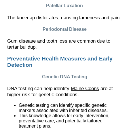
Patellar Luxation
The kneecap dislocates, causing lameness and pain.
Periodontal Disease
Gum disease and tooth loss are common due to
tartar buildup.
Preventative Health Measures and Early
Detection
Genetic DNA Testing
DNA testing can help identify
Maine Coons
are at
higher risk for genetic conditions.
Genetic testing can identify specific genetic
markers associated with inherited diseases.
This knowledge allows for early intervention,
preventative care, and potentially tailored
treatment plans.