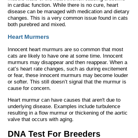
in cardiac function. While there is no cure, heart
disease can be managed with medication and dietary
changes. This is a very common issue found in cats
both purebred and mixed.
Heart Murmers
Innocent heart murmurs are so common that most
cats are likely to have one at some time. Innocent
murmurs may disappear and then reappear. When a
cat’s heart rate changes, such as during excitement
or fear, these innocent murmurs may become louder
or softer. This still doesn’t signal that the murmur is
cause for concern.
Heart murmur can have causes that aren't due to
underlying disease. Examples include turbulence
resulting in a flow murmur or thickening of the aortic
valve that occurs with aging.
DNA Test For Breeders