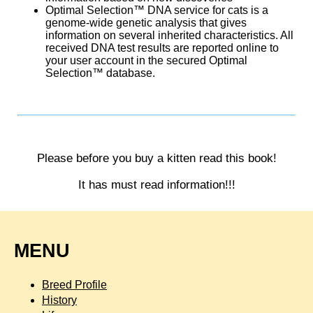
Optimal Selection™ DNA service for cats is a
genome-wide genetic analysis that gives
information on several inherited characteristics. All
received DNA test results are reported online to
your user account in the secured Optimal
Selection™ database.
Please before you buy a kitten read this book!
It has must read information!!!
MENU
Breed Profile
History