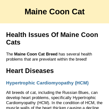
Maine Coon Cat
Health Issues Of Maine Coon
Cats
The
Maine Coon Cat Breed
has several health
problems that are prevelant within the breed!
Heart Diseases
Hypertrophic Cardiomyopathy (HCM)
All breeds of cat, including the Russian Blues, can
develop heart problems, specifically Hypertrophic
Cardiomyopathy (HCM). In the condition of HCM, the
muscle walls of the heart thicken causing a decline