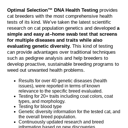
Optimal Selection™ DNA Health Testing
provides
cat breeders with the most comprehensive
health
tests
of its kind. We’ve taken the latest scientific
research on cat population genetics and developed
a
simple and easy at–home swab test that screens
for multiple diseases and traits while also
evaluating genetic diversity.
This kind of testing
can provide advantages over traditional techniques
such as pedigree analysis and help breeders to
develop proactive, sustainable breeding programs to
weed out unwanted health problems.
Results for over 40 genetic diseases (health
issues), were reported in terms of known
relevance to the specific breed evaluated.
Testing for 20+ traits including coat colors, coat
types, and morphology.
Testing for blood type
Genetic diversity information for the tested cat, and
the overall breed population.
Continuously updated research and breed
information based on new discoveries