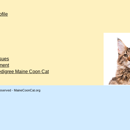
file
ssues
ment
edigree Maine Coon Cat
Reserved - MaineCoonCat.org