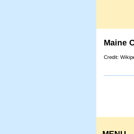
Maine C
Credit: Wikip