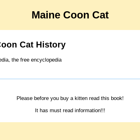
Maine Coon Cat
oon Cat History
edia, the free encyclopedia
Please before you buy a kitten read this book!
It has must read information!!!