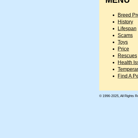
MENU
Breed Pro
History
Lifespan
Scams
Toys
Price
Rescues
Health I
Tempera
Find A P
© 1996-2025, All Rights 