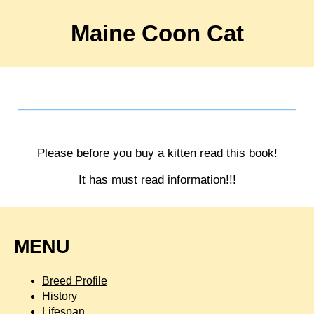
Maine Coon Cat
Please before you buy a kitten read this book!
It has must read information!!!
MENU
Breed Profile
History
Lifespan