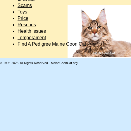
Scams
Toys
Price
Rescues
Health Issues
Temperament
Find A Pedigree Maine Coon Cat
© 1996-2025, All Rights Reserved - MaineCoonCat.org